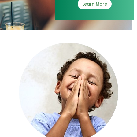
Learn More