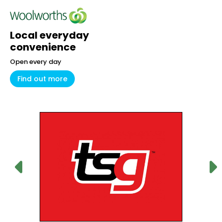
Local everyday
convenience
Open every day
Find out more