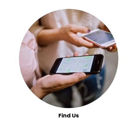
Find Us