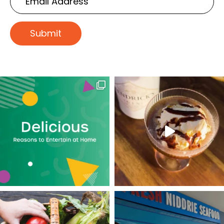
Address
Submit