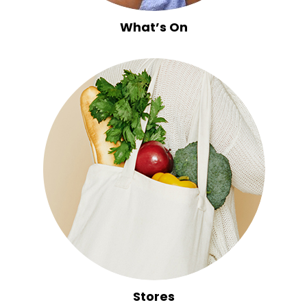
What’s On
Stores