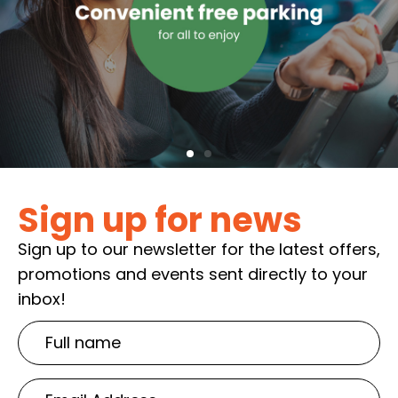
Sign up for news
Sign up to our newsletter for the latest offers,
promotions and events sent directly to your
inbox!
Full
name
Email