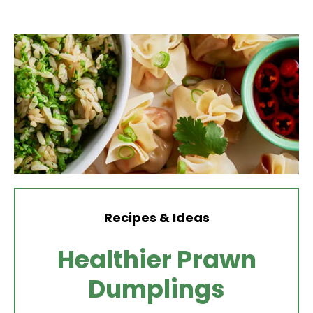
Recipes & Ideas
Healthier Prawn
Dumplings