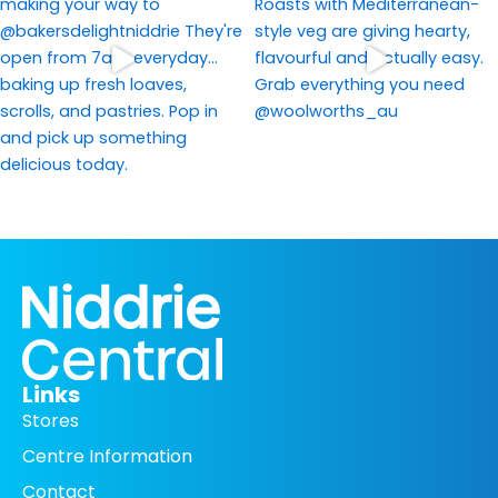
Links
Stores
Centre Information
Contact