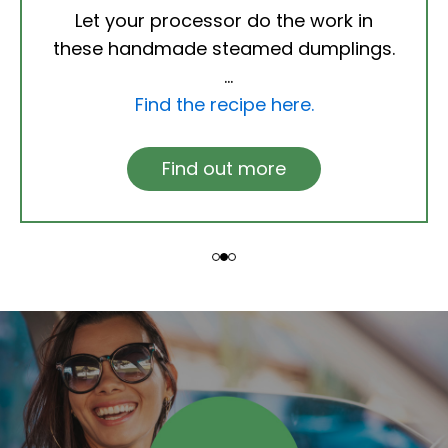
Let your processor do the work in
these handmade steamed dumplings.
Find the recipe here.
Find out more