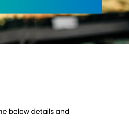
u
he below details and