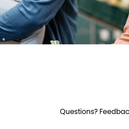
Questions? Feedback