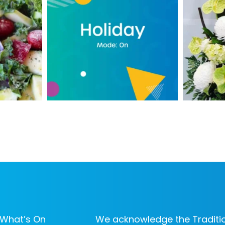
What’s On
We acknowledge the Traditio