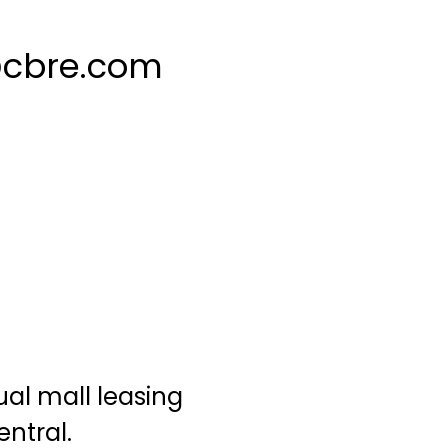
@cbre.com
u
al mall leasing
entral.