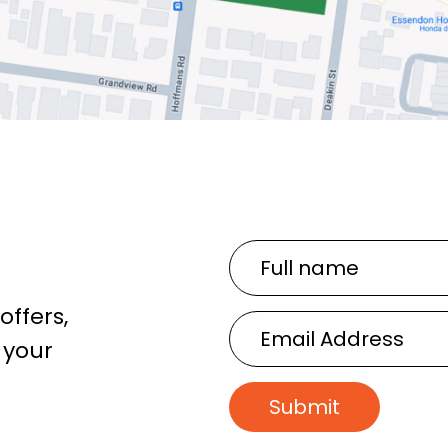
Full
name
offers,
Email
 your
Address
Submit