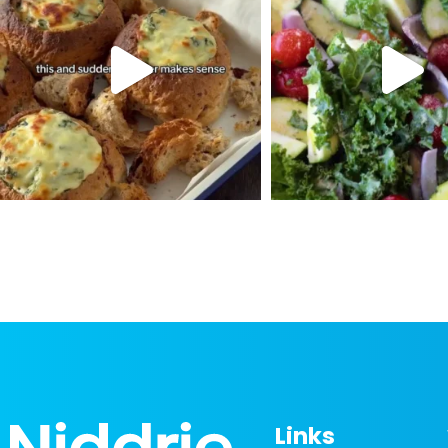
Links