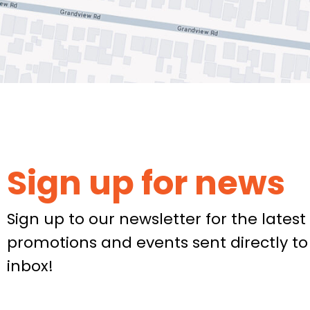
Sign up for news
Sign up to our newsletter for the latest 
promotions and events sent directly to
inbox!