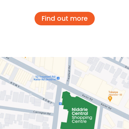
Find out more