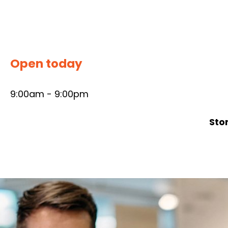
Skip
to
content
Open today
9:00am - 9:00pm
Sto