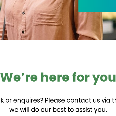
We’re here for yo
 or enquires? Please contact us via t
we will do our best to assist you.