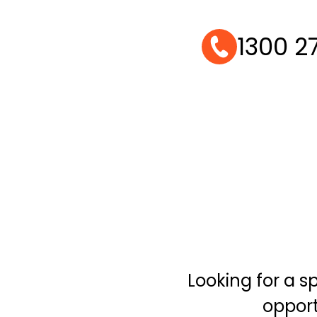
1300 2
Looking for a 
opport