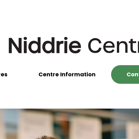
res
Centre Information
Con