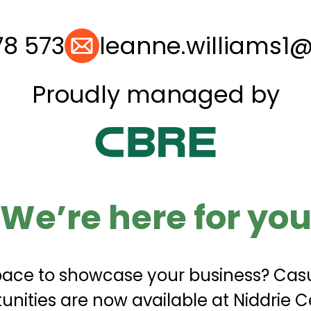
78 573
leanne.williams1
Proudly managed by
We’re here for yo
space to showcase your business? Casu
unities are now available at Niddrie C