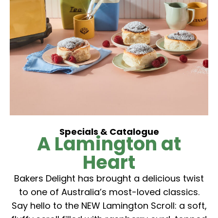
Specials & Catalogue
A Lamington at
Heart
Bakers Delight has brought a delicious twist
to one of Australia’s most-loved classics.
Say hello to the NEW Lamington Scroll: a soft,