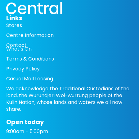
Links
Stores
Centre Information
Contact
What’s On
Terms & Conditions
Privacy Policy
Casual Mall Leasing
We acknowledge the Traditional Custodians of the
land, the Wurundjeri Woi-wurrung people of the
Kulin Nation, whose lands and waters we all now
share.
Open today
9:00am - 5:00pm