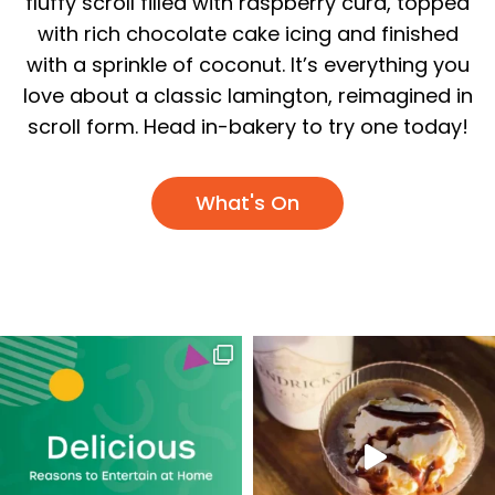
fluffy scroll filled with raspberry curd, topped
with rich chocolate cake icing and finished
with a sprinkle of coconut. It’s everything you
love about a classic lamington, reimagined in
scroll form. Head in-bakery to try one today!
What's On