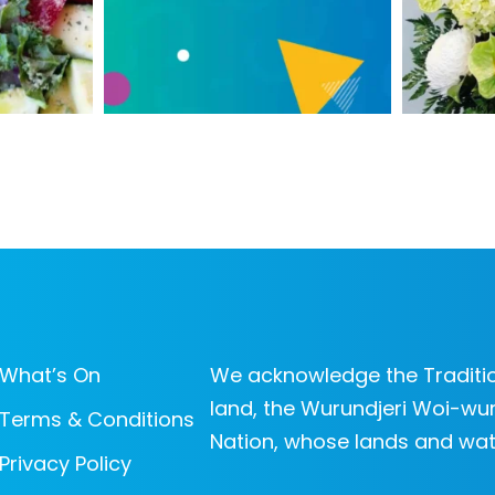
What’s On
We acknowledge the Traditio
land, the Wurundjeri Woi-wur
Terms & Conditions
Nation, whose lands and wat
Privacy Policy