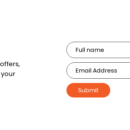
Full
name
offers,
Email
 your
Address
Submit