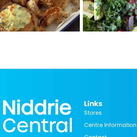
Links
Stores
Centre Information