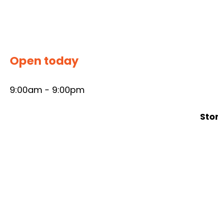
Skip
to
content
Open today
9:00am - 9:00pm
Sto