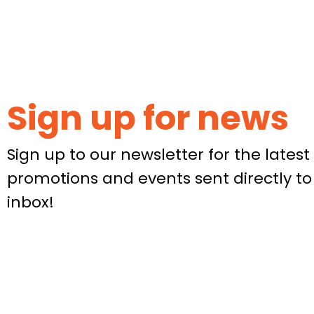
Sign up for news
Sign up to our newsletter for the latest 
promotions and events sent directly to
inbox!