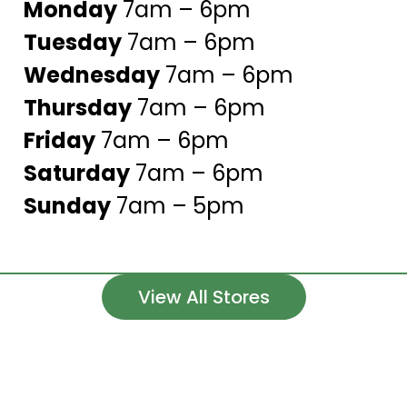
Monday
7am – 6pm
Tuesday
7am – 6pm
Wednesday
7am – 6pm
Thursday
7am – 6pm
Friday
7am – 6pm
Saturday
7am – 6pm
Sunday
7am – 5pm
View All Stores