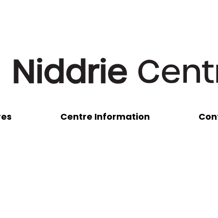
res
Centre Information
Con