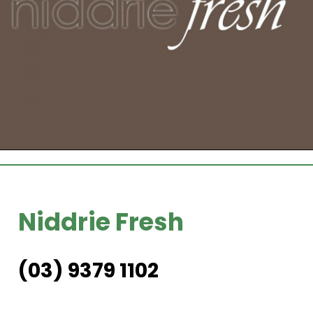
Niddrie Fresh
(03) 9379 1102