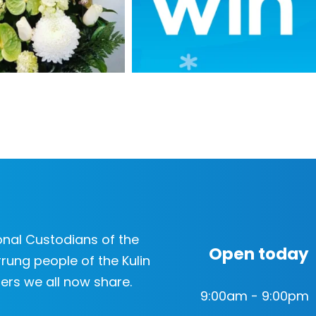
nal Custodians of the
Open today
rung people of the Kulin
ers we all now share.
9:00am - 9:00pm